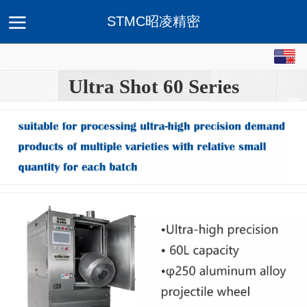
STMC昭凌精密
Home
About STMC
Products
Serve & Solution
Ap
Ultra Shot 60 Series